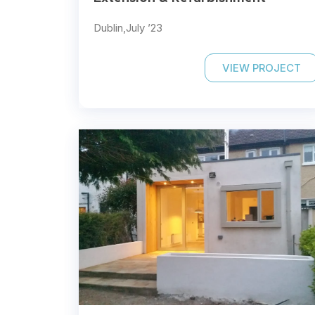
Dublin,
July ’23
VIEW PROJECT