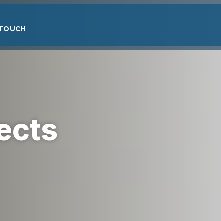
 TOUCH
ects