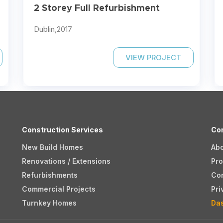
2 Storey Full Refurbishment
Dublin,
2017
VIEW PROJECT
Construction Services
Co
New Build Homes
Ab
Renovations / Extensions
Pro
Refurbishments
Co
Commercial Projects
Pri
Turnkey Homes
Da