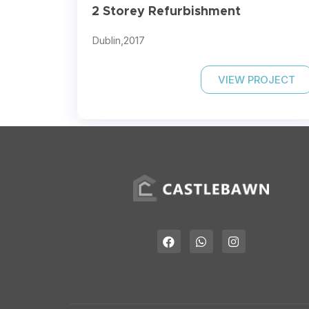
2 Storey Refurbishment
Dublin,
2017
VIEW PROJECT