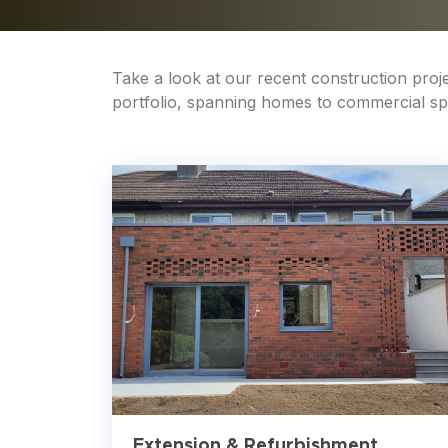
Take a look at our recent construction pro
portfolio, spanning homes to commercial spac
Extension & Refurbishment