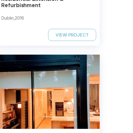
Refurbishment
Dublin,
2016
VIEW PROJECT