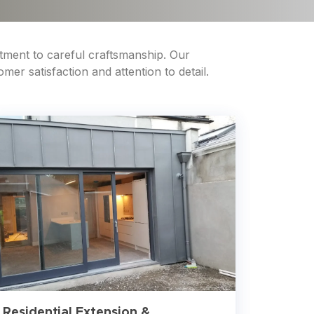
tment to careful craftsmanship. Our
er satisfaction and attention to detail.
Residential Extension &