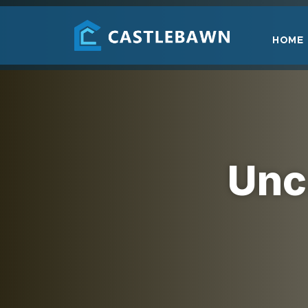
HOME
Unc