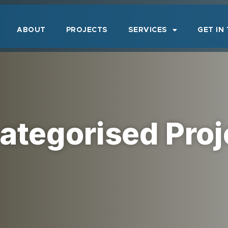
ABOUT
PROJECTS
SERVICES
GET IN
ategorised Proj