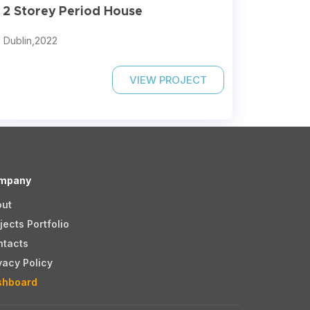
2 Storey Period House
Dublin,
2022
VIEW PROJECT
mpany
out
jects Portfolio
ntacts
vacy Policy
shboard