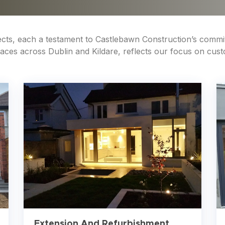
jects, each a testament to Castlebawn Construction’s commi
es across Dublin and Kildare, reflects our focus on custom
Extension And Refurbishment