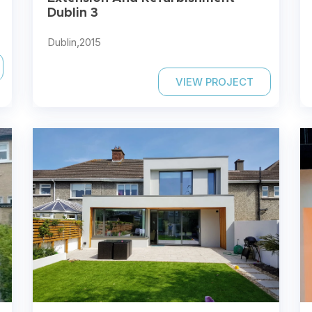
Dublin 3
Dublin,
2015
VIEW PROJECT