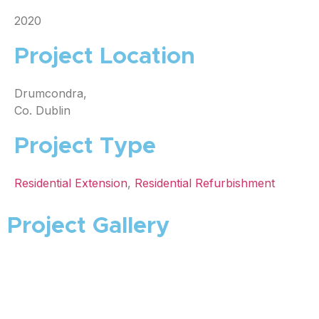
2020
Project Location
Drumcondra,
Co. Dublin
Project Type
Residential Extension
,
Residential Refurbishment
Project Gallery