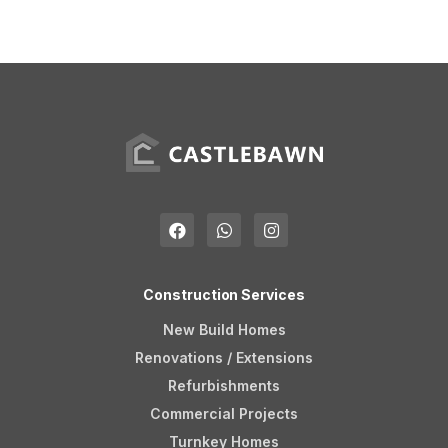
Construction Services
New Build Homes
Renovations / Extensions
Refurbishments
Commercial Projects
Turnkey Homes