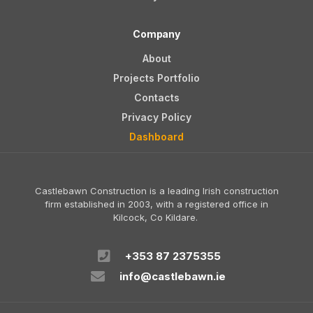
Company
About
Projects Portfolio
Contacts
Privacy Policy
Dashboard
Castlebawn Construction is a leading Irish construction
firm established in 2003, with a registered office in
Kilcock, Co Kildare.
+353 87 2375355
info@castlebawn.ie