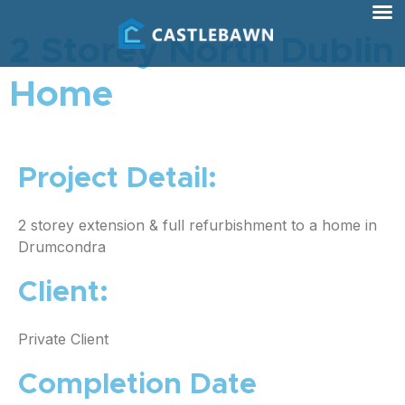
2 Storey North Dublin
Home
Project Detail:
2 storey extension & full refurbishment to a home in
Drumcondra
Client:
Private Client
Completion Date